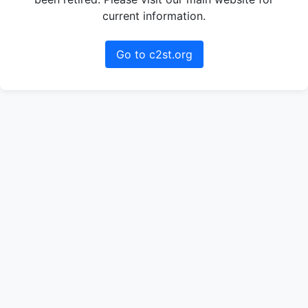
current information.
Go to c2st.org