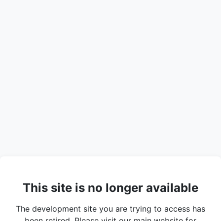
This site is no longer available
The development site you are trying to access has
been retired. Please visit our main website for