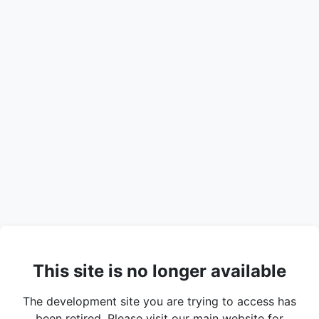
This site is no longer available
The development site you are trying to access has
been retired. Please visit our main website for