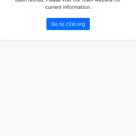
current information.
Go to c2st.org