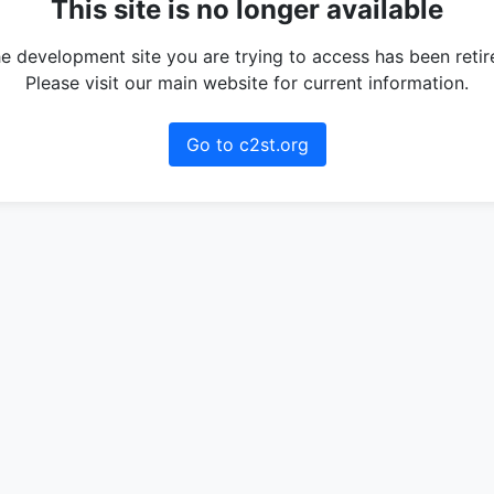
This site is no longer available
e development site you are trying to access has been retir
Please visit our main website for current information.
Go to c2st.org