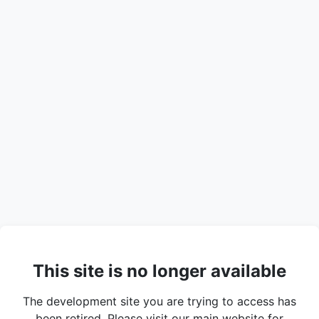
This site is no longer available
The development site you are trying to access has
been retired. Please visit our main website for