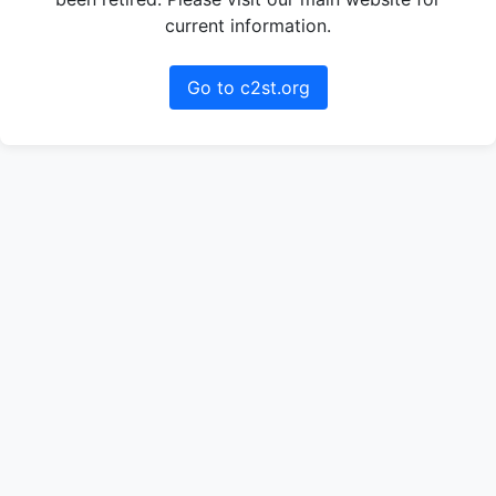
current information.
Go to c2st.org