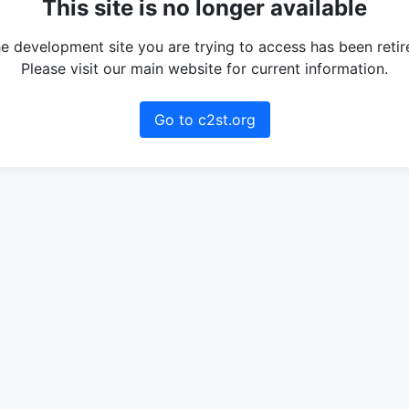
This site is no longer available
e development site you are trying to access has been retir
Please visit our main website for current information.
Go to c2st.org