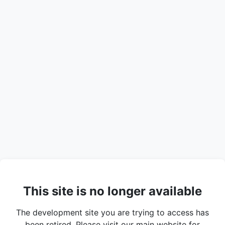
This site is no longer available
The development site you are trying to access has
been retired. Please visit our main website for