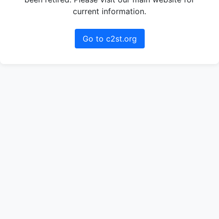
current information.
Go to c2st.org