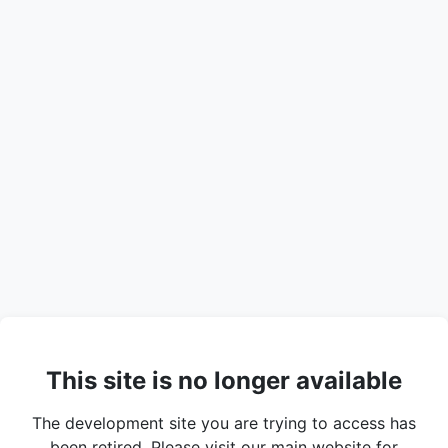
This site is no longer available
The development site you are trying to access has
been retired. Please visit our main website for