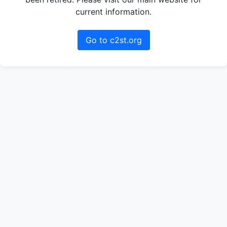
current information.
Go to c2st.org